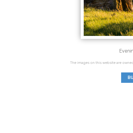
Evenin
The images on this website are owned
BU