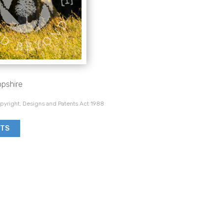
opshire
pyright, Designs and Patents Act 1988
NTS