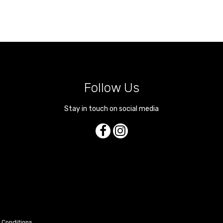
Follow Us
Stay in touch on social media
 Conditions