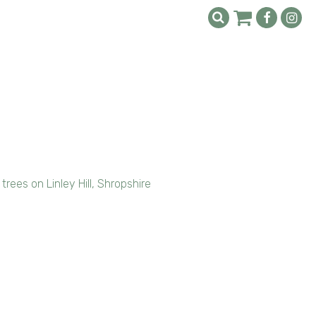
rees on Linley Hill, Shropshire