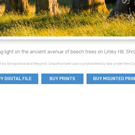
g light on the ancient avenue of beech trees on Linley Hill, Shr
 by Shropshire and Beyond. Unauthorised use is prohibited by law under the Co
Y DIGITAL FILE
BUY PRINTS
BUY MOUNTED PRI