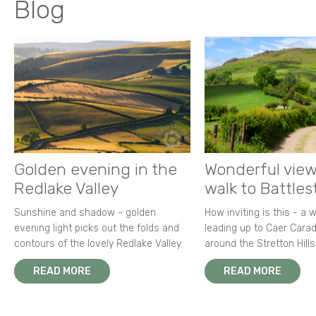
Blog
Golden evening in the
Wonderful view
Redlake Valley
walk to Battle
Sunshine and shadow - golden
How inviting is this - a 
evening light picks out the folds and
leading up to Caer Carad
contours of the lovely Redlake Valley.
around the Stretton Hills
READ MORE
READ MORE