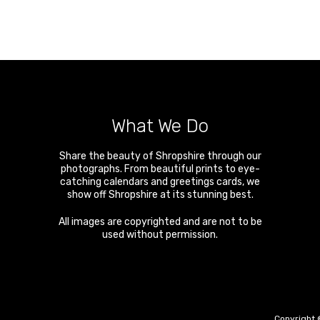
What We Do
Share the beauty of Shropshire through our
photographs. From beautiful prints to eye-
catching calendars and greetings cards, we
show off Shropshire at its stunning best.
All images are copyrighted and are not to be
used without permission.
Copyright 