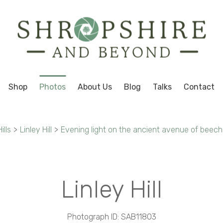
Shop
Photos
About Us
Blog
Talks
Contact
ills
>
Linley Hill
>
Evening light on the ancient avenue of beech t
Linley Hill
Photograph ID: SAB11803