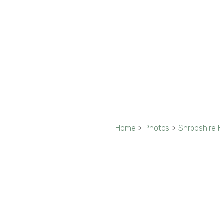
Home
>
Photos
>
Shropshire H