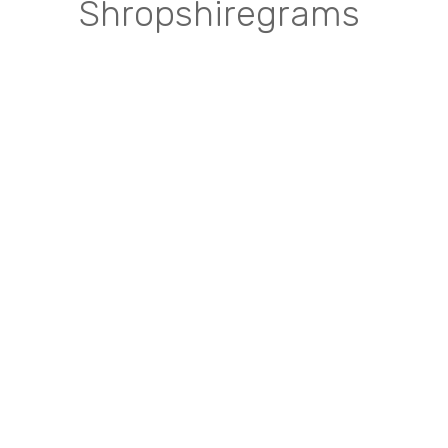
Shropshiregrams