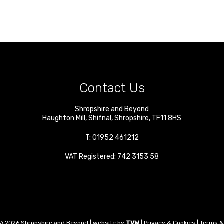
Contact Us
Shropshire and Beyond
Haughton Mill
,
Shifnal
,
Shropshire
,
TF11 8HS
T:
01952 461212
VAT Registered: 742 3153 58
© 2026 Shropshire and Beyond | website by
TVW
|
Privacy & Cookies
|
Terms &