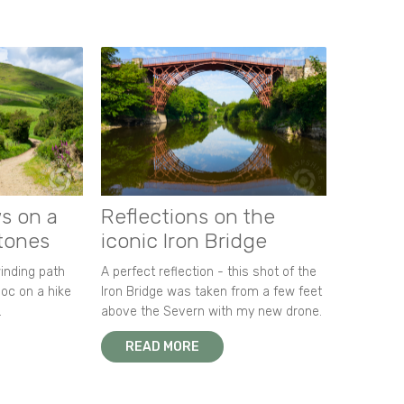
s on a
Reflections on the
stones
iconic Iron Bridge
winding path
A perfect reflection - this shot of the
oc on a hike
Iron Bridge was taken from a few feet
.
above the Severn with my new drone.
READ MORE