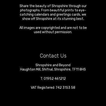
Share the beauty of Shropshire through our
photographs. From beautiful prints to eye-
catching calendars and greetings cards, we
show off Shropshire at its stunning best.
All images are copyrighted and are not to be
used without permission.
Contact Us
Shropshire and Beyond
Haughton Mill
,
Shifnal
,
Shropshire
,
TF11 8HS
T:
01952 461212
VAT Registered: 742 3153 58