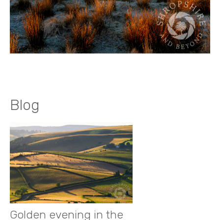
Blog
Golden evening in the