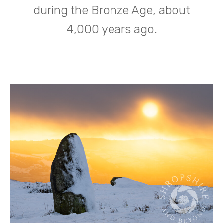
during the Bronze Age, about
4,000 years ago.