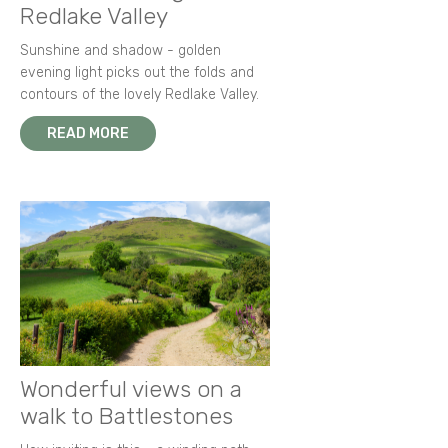
Redlake Valley
Sunshine and shadow - golden
evening light picks out the folds and
contours of the lovely Redlake Valley.
READ MORE
Wonderful views on a
walk to Battlestones