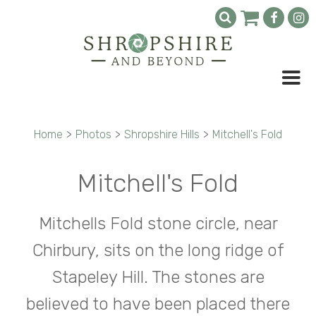
Home
>
Photos
>
Shropshire Hills
>
Mitchell's Fold
Mitchell's Fold
Mitchells Fold stone circle, near
Chirbury, sits on the long ridge of
Stapeley Hill. The stones are
believed to have been placed there