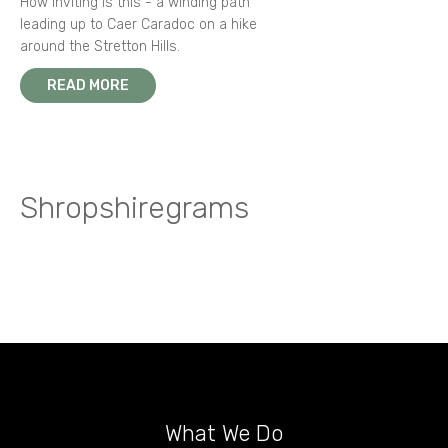
How inviting is this - a winding path
leading up to Caer Caradoc on a hike
around the Stretton Hills.
READ MORE
Shropshiregrams
What We Do