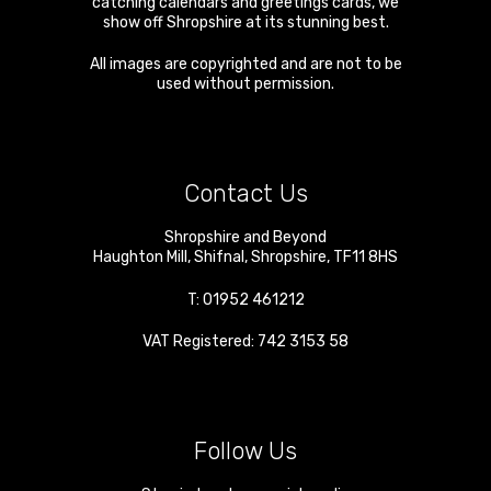
catching calendars and greetings cards, we
show off Shropshire at its stunning best.
All images are copyrighted and are not to be
used without permission.
Contact Us
Shropshire and Beyond
Haughton Mill
,
Shifnal
,
Shropshire
,
TF11 8HS
T:
01952 461212
VAT Registered: 742 3153 58
Follow Us