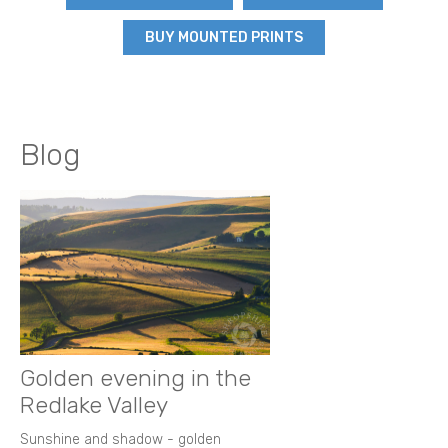
BUY MOUNTED PRINTS
Blog
Golden evening in the
Redlake Valley
Sunshine and shadow - golden