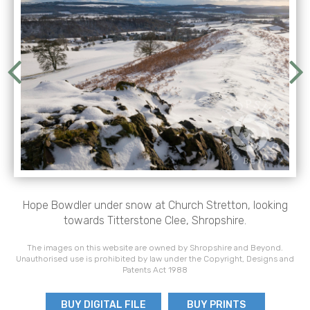
Hope Bowdler under snow at Church Stretton, looking
towards Titterstone Clee, Shropshire.
The images on this website are owned by Shropshire and Beyond.
Unauthorised use is prohibited by law under the Copyright, Designs and
Patents Act 1988
BUY DIGITAL FILE
BUY PRINTS