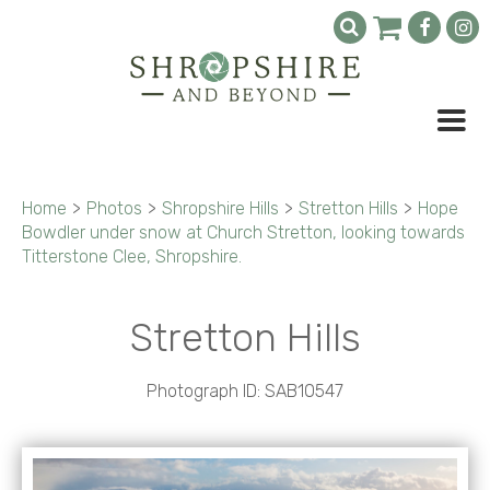
Home
>
Photos
>
Shropshire Hills
>
Stretton Hills
>
Hope
Bowdler under snow at Church Stretton, looking towards
Titterstone Clee, Shropshire.
Stretton Hills
Photograph ID: SAB10547