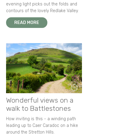
evening light picks out the folds and
contours of the lovely Redlake Valley.
READ MORE
Wonderful views on a
walk to Battlestones
How inviting is this - a winding path
leading up to Caer Caradoc on a hike
around the Stretton Hills.