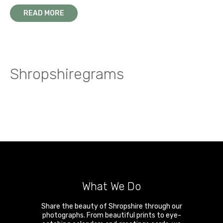
READ MORE
Shropshiregrams
What We Do
Share the beauty of Shropshire through our
photographs. From beautiful prints to eye-