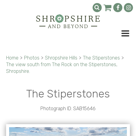
Home
>
Photos
>
Shropshire Hills
>
The Stiperstones
>
The view south from The Rock on the Stiperstones,
Shropshire.
The Stiperstones
Photograph ID: SAB15646