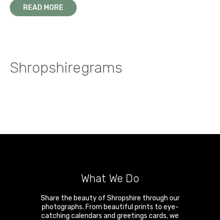
READ MORE
Shropshiregrams
What We Do
Share the beauty of Shropshire through our
photographs. From beautiful prints to eye-
catching calendars and greetings cards, we