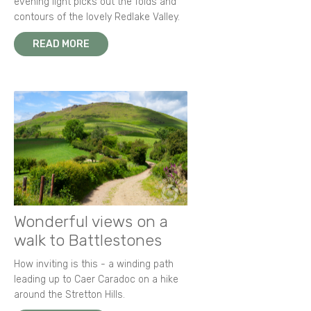
evening light picks out the folds and
contours of the lovely Redlake Valley.
READ MORE
Wonderful views on a
walk to Battlestones
How inviting is this - a winding path
leading up to Caer Caradoc on a hike
around the Stretton Hills.