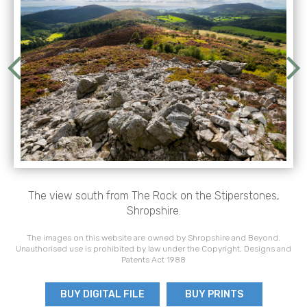
The view south from The Rock on the Stiperstones,
Shropshire.
The images on this website are owned by Shropshire and Beyond.
Unauthorised use is prohibited by law under the Copyright, Designs and
Patents Act 1988
BUY DIGITAL FILE
BUY PRINTS