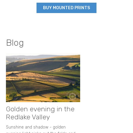
BUY MOUNTED PRINTS
Blog
Golden evening in the
Redlake Valley
Sunshine and shadow - golden