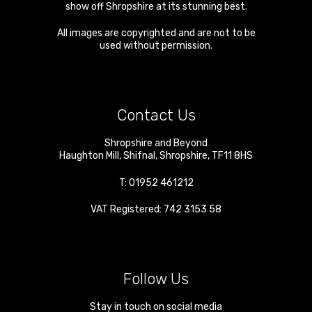
show off Shropshire at its stunning best.
All images are copyrighted and are not to be
used without permission.
Contact Us
Shropshire and Beyond
Haughton Mill
,
Shifnal
,
Shropshire
,
TF11 8HS
T:
01952 461212
VAT Registered: 742 3153 58
Follow Us
Stay in touch on social media