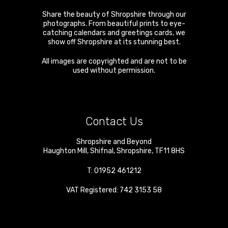
Share the beauty of Shropshire through our
photographs. From beautiful prints to eye-
catching calendars and greetings cards, we
show off Shropshire at its stunning best.
All images are copyrighted and are not to be
used without permission.
Contact Us
Shropshire and Beyond
Haughton Mill
,
Shifnal
,
Shropshire
,
TF11 8HS
T:
01952 461212
VAT Registered: 742 3153 58