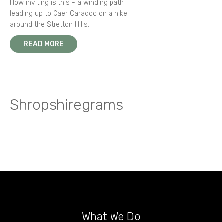
How inviting is this - a winding path
leading up to Caer Caradoc on a hike
around the Stretton Hills.
READ MORE
Shropshiregrams
What We Do