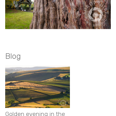
Blog
Golden evening in the