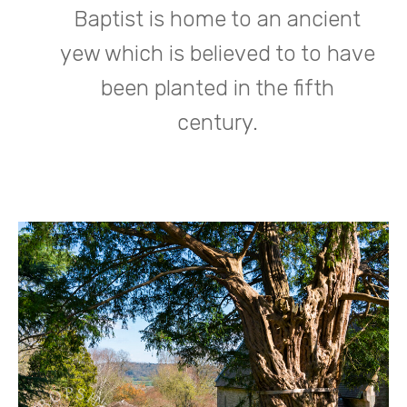
Baptist is home to an ancient
yew which is believed to to have
been planted in the fifth
century.