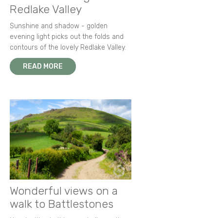
Redlake Valley
Sunshine and shadow - golden
evening light picks out the folds and
contours of the lovely Redlake Valley.
READ MORE
Wonderful views on a
walk to Battlestones