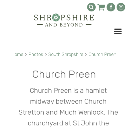
Home
>
Photos
>
South Shropshire
>
Church Preen
Church Preen
Church Preen is a hamlet
midway between Church
Stretton and Much Wenlock. The
churchyard at St John the