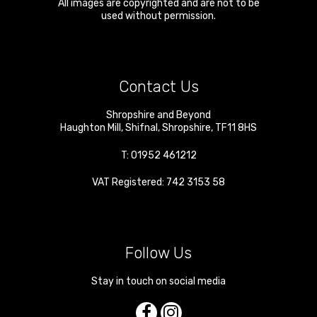
All images are copyrighted and are not to be
used without permission.
Contact Us
Shropshire and Beyond
Haughton Mill
,
Shifnal
,
Shropshire
,
TF11 8HS
T:
01952 461212
VAT Registered: 742 3153 58
Follow Us
Stay in touch on social media