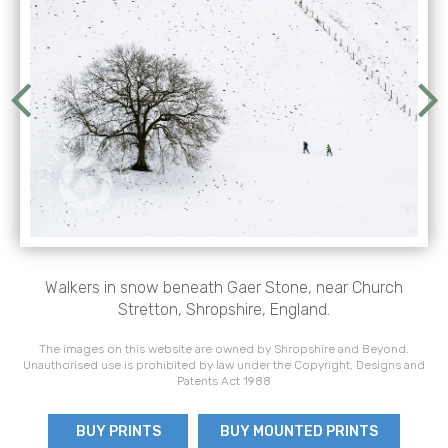
Walkers in snow beneath Gaer Stone, near Church
Stretton, Shropshire, England.
The images on this website are owned by Shropshire and Beyond.
Unauthorised use is prohibited by law under the Copyright, Designs and
Patents Act 1988
BUY PRINTS
BUY MOUNTED PRINTS