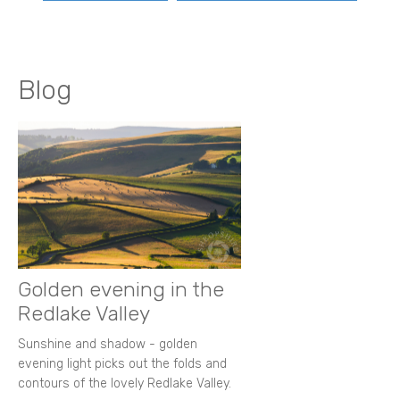
Blog
Golden evening in the
Redlake Valley
Sunshine and shadow - golden
evening light picks out the folds and
contours of the lovely Redlake Valley.