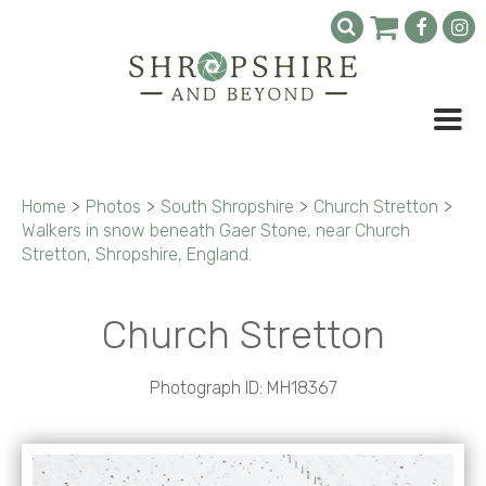
Home
>
Photos
>
South Shropshire
>
Church Stretton
>
Walkers in snow beneath Gaer Stone, near Church
Stretton, Shropshire, England.
Church Stretton
Photograph ID: MH18367