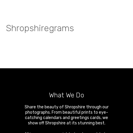
Shropshiregrams
What We Do
Share the beauty of Shropshire through our
photographs. From beautiful prints to eye-
catching calendars and greetings cards, we
show off Shropshire at its stunning best.