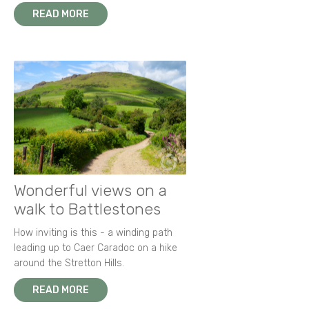
READ MORE
Wonderful views on a
walk to Battlestones
How inviting is this - a winding path
leading up to Caer Caradoc on a hike
around the Stretton Hills.
READ MORE