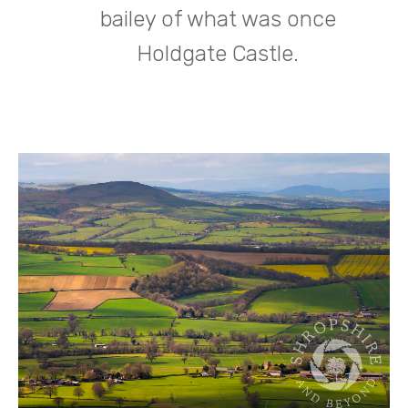
bailey of what was once
Holdgate Castle.