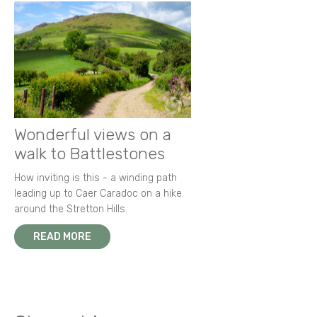
Wonderful views on a
walk to Battlestones
How inviting is this - a winding path
leading up to Caer Caradoc on a hike
around the Stretton Hills.
READ MORE