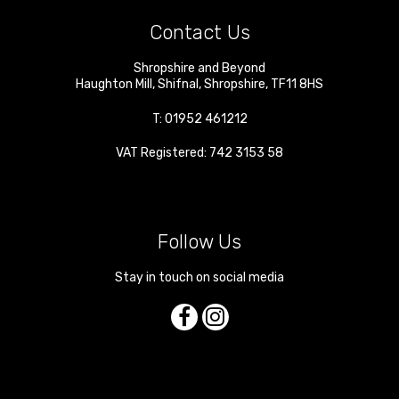
Contact Us
Shropshire and Beyond
Haughton Mill
,
Shifnal
,
Shropshire
,
TF11 8HS
T:
01952 461212
VAT Registered: 742 3153 58
Follow Us
Stay in touch on social media