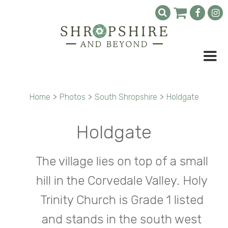
Home
>
Photos
>
South Shropshire
>
Holdgate
Holdgate
The village lies on top of a small
hill in the Corvedale Valley. Holy
Trinity Church is Grade 1 listed
and stands in the south west