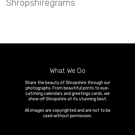
Shropshiregrams
What We Do
Share the beauty of Shropshire through our
photographs. From beautiful prints to eye-
catching calendars and greetings cards, we
show off Shropshire at its stunning best.
All images are copyrighted and are not to be
used without permission.