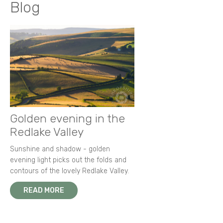
Blog
Golden evening in the
Redlake Valley
Sunshine and shadow - golden
evening light picks out the folds and
contours of the lovely Redlake Valley.
READ MORE