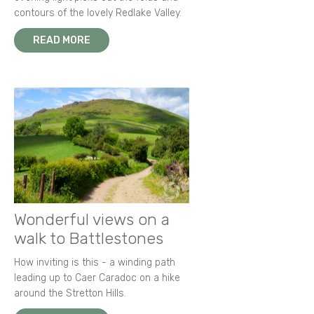
contours of the lovely Redlake Valley.
READ MORE
Wonderful views on a
walk to Battlestones
How inviting is this - a winding path
leading up to Caer Caradoc on a hike
around the Stretton Hills.