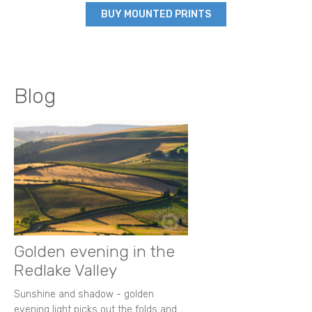
BUY MOUNTED PRINTS
Blog
Golden evening in the
Redlake Valley
Sunshine and shadow - golden
evening light picks out the folds and