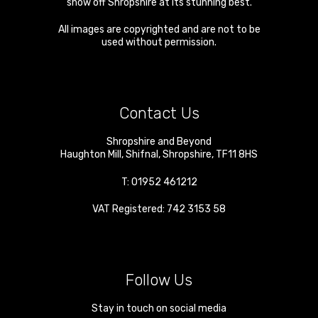
show off Shropshire at its stunning best.
All images are copyrighted and are not to be
used without permission.
Contact Us
Shropshire and Beyond
Haughton Mill
,
Shifnal
,
Shropshire
,
TF11 8HS
T:
01952 461212
VAT Registered: 742 3153 58
Follow Us
Stay in touch on social media