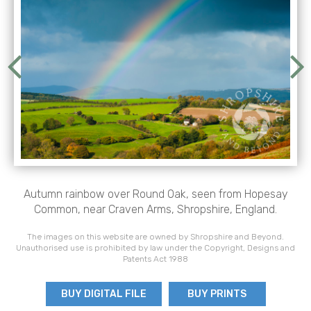
Autumn rainbow over Round Oak, seen from Hopesay
Common, near Craven Arms, Shropshire, England.
The images on this website are owned by Shropshire and Beyond.
Unauthorised use is prohibited by law under the Copyright, Designs and
Patents Act 1988
BUY DIGITAL FILE
BUY PRINTS