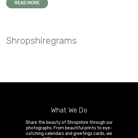
READ MORE
Shropshiregrams
What We Do
Share the beauty of Shropshire through our
photographs. From beautiful prints to eye-
catching calendars and greetings cards, we