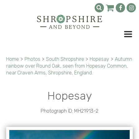
Home
>
Photos
>
South Shropshire
>
Hopesay
>
Autumn
rainbow over Round Oak, seen from Hopesay Common,
near Craven Arms, Shropshire, England.
Hopesay
Photograph ID: MH21913-2