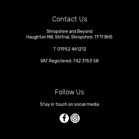
Contact Us
Shropshire and Beyond
Haughton Mill
,
Shifnal
,
Shropshire
,
TF11 8HS
T:
01952 461212
VAT Registered: 742 3153 58
Follow Us
Stay in touch on social media