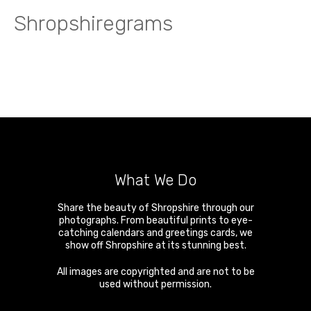
Shropshiregrams
What We Do
Share the beauty of Shropshire through our
photographs. From beautiful prints to eye-
catching calendars and greetings cards, we
show off Shropshire at its stunning best.
All images are copyrighted and are not to be
used without permission.