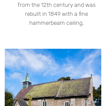
from the 12th century and was
rebuilt in 1849 with a fine
hammerbeam ceiling.