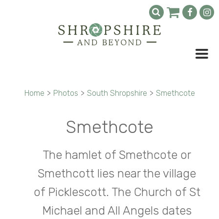
Home
>
Photos
>
South Shropshire
>
Smethcote
Smethcote
The hamlet of Smethcote or
Smethcott lies near the village
of Picklescott. The Church of St
Michael and All Angels dates