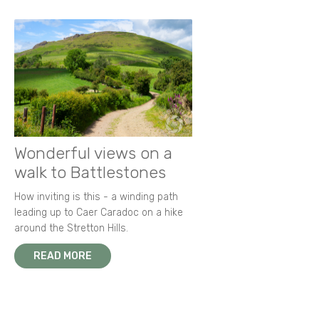
Wonderful views on a
walk to Battlestones
How inviting is this - a winding path
leading up to Caer Caradoc on a hike
around the Stretton Hills.
READ MORE