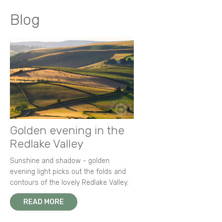
Blog
Golden evening in the
Redlake Valley
Sunshine and shadow - golden
evening light picks out the folds and
contours of the lovely Redlake Valley.
READ MORE