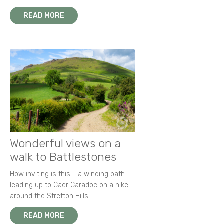
READ MORE
Wonderful views on a
walk to Battlestones
How inviting is this - a winding path
leading up to Caer Caradoc on a hike
around the Stretton Hills.
READ MORE