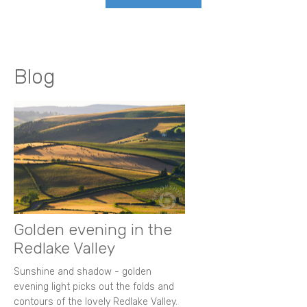
Blog
Golden evening in the
Redlake Valley
Sunshine and shadow - golden
evening light picks out the folds and
contours of the lovely Redlake Valley.