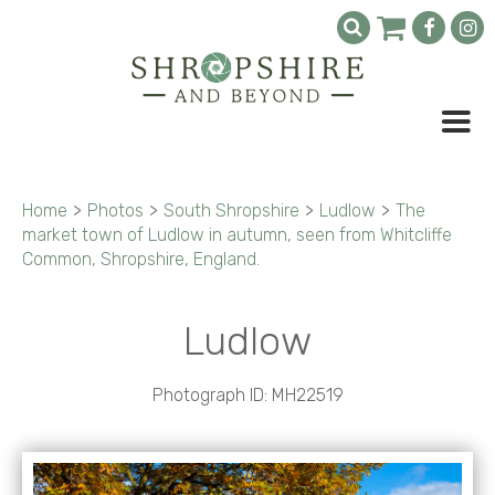
Home
>
Photos
>
South Shropshire
>
Ludlow
>
The
market town of Ludlow in autumn, seen from Whitcliffe
Common, Shropshire, England.
Ludlow
Photograph ID: MH22519