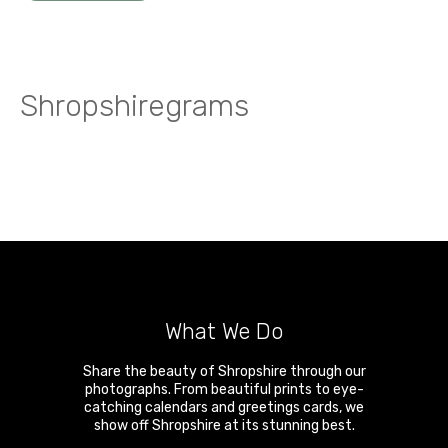
Shropshiregrams
What We Do
Share the beauty of Shropshire through our
photographs. From beautiful prints to eye-
catching calendars and greetings cards, we
show off Shropshire at its stunning best.