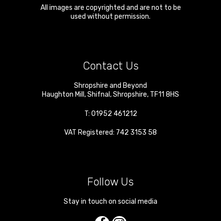
All images are copyrighted and are not to be
used without permission.
Contact Us
Shropshire and Beyond
Haughton Mill
,
Shifnal
,
Shropshire
,
TF11 8HS
T:
01952 461212
VAT Registered: 742 3153 58
Follow Us
Stay in touch on social media