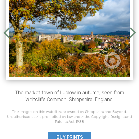
The market town of Ludlow in autumn, seen from
Whitcliffe Common, Shropshire, England.
The images on this website are owned by Shropshire and Beyond.
Unauthorised use is prohibited by law under the Copyright, Designs and
Patents Act 1988
BUY PRINTS