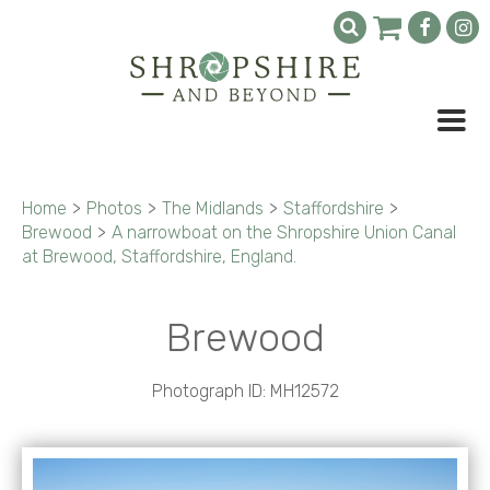
Home
>
Photos
>
The Midlands
>
Staffordshire
>
Brewood
>
A narrowboat on the Shropshire Union Canal
at Brewood, Staffordshire, England.
Brewood
Photograph ID: MH12572