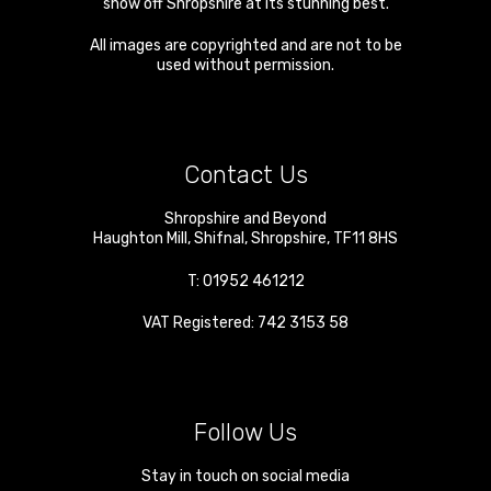
show off Shropshire at its stunning best.
All images are copyrighted and are not to be
used without permission.
Contact Us
Shropshire and Beyond
Haughton Mill
,
Shifnal
,
Shropshire
,
TF11 8HS
T:
01952 461212
VAT Registered: 742 3153 58
Follow Us
Stay in touch on social media