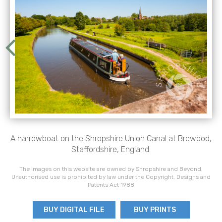
A narrowboat on the Shropshire Union Canal at Brewood,
Staffordshire, England.
The images on this website are owned by Shropshire and Beyond.
Unauthorised use is prohibited by law under the Copyright, Designs and
Patents Act 1988
BUY DIGITAL FILE
BUY PRINTS