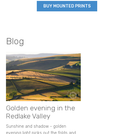
BUY MOUNTED PRINTS
Blog
Golden evening in the
Redlake Valley
Sunshine and shadow - golden
evening light picks out the folds and