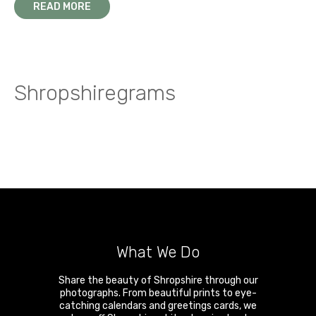
READ MORE
Shropshiregrams
What We Do
Share the beauty of Shropshire through our
photographs. From beautiful prints to eye-
catching calendars and greetings cards, we