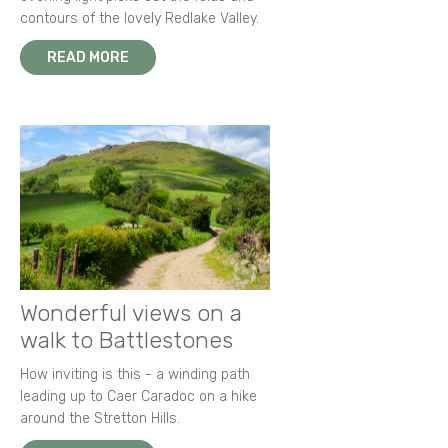
contours of the lovely Redlake Valley.
READ MORE
Wonderful views on a
walk to Battlestones
How inviting is this - a winding path
leading up to Caer Caradoc on a hike
around the Stretton Hills.