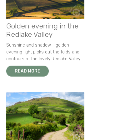
Golden evening in the
Redlake Valley
Sunshine and shadow - golden
evening light picks out the folds and
contours of the lovely Redlake Valley.
READ MORE