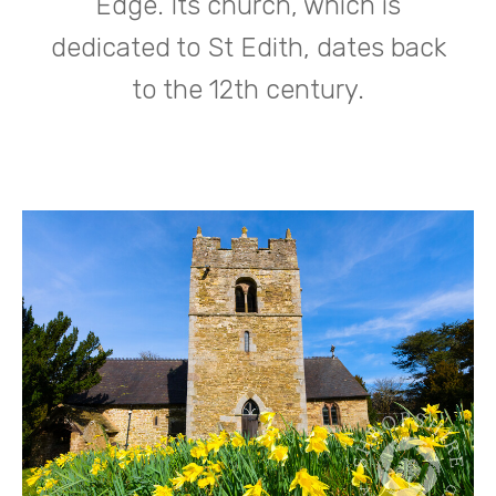
Edge. Its church, which is
dedicated to St Edith, dates back
to the 12th century.