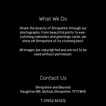
What We Do
Share the beauty of Shropshire through our
photographs. From beautiful prints to eye-
catching calendars and greetings cards, we
show off Shropshire at its stunning best.
All images are copyrighted and are not to be
used without permission.
Contact Us
Shropshire and Beyond
Haughton Mill
,
Shifnal
,
Shropshire
,
TF11 8HS
T:
01952 461212