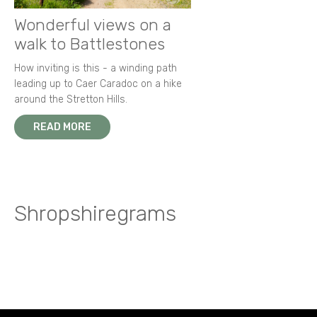
Wonderful views on a
walk to Battlestones
How inviting is this - a winding path
leading up to Caer Caradoc on a hike
around the Stretton Hills.
READ MORE
Shropshiregrams