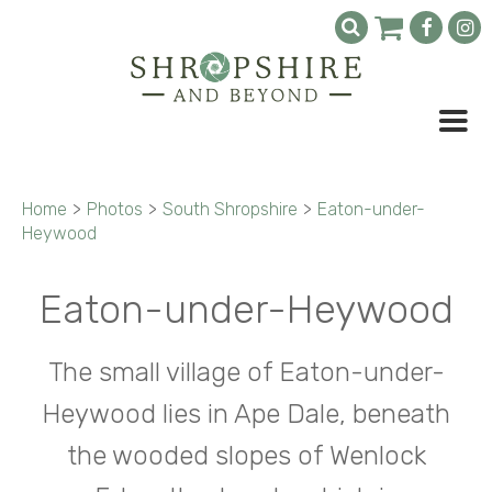
Home
>
Photos
>
South Shropshire
>
Eaton-under-
Heywood
Eaton-under-Heywood
The small village of Eaton-under-
Heywood lies in Ape Dale, beneath
the wooded slopes of Wenlock