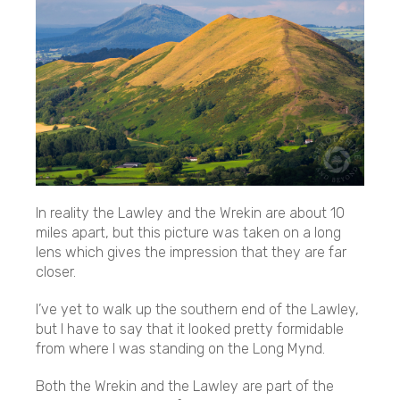
In reality the Lawley and the Wrekin are about 10
miles apart, but this picture was taken on a long
lens which gives the impression that they are far
closer.
I’ve yet to walk up the southern end of the Lawley,
but I have to say that it looked pretty formidable
from where I was standing on the Long Mynd.
Both the Wrekin and the Lawley are part of the