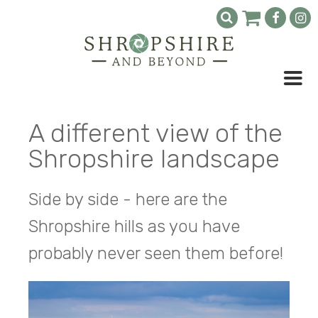
A different view of the
Shropshire landscape
Side by side - here are the
Shropshire hills as you have
probably never seen them before!