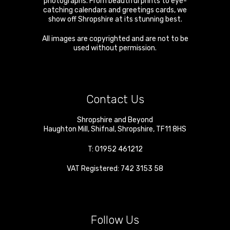
photographs. From beautiful prints to eye-
catching calendars and greetings cards, we
show off Shropshire at its stunning best.
All images are copyrighted and are not to be
used without permission.
Contact Us
Shropshire and Beyond
Haughton Mill
,
Shifnal
,
Shropshire
,
TF11 8HS
T:
01952 461212
VAT Registered: 742 3153 58
Follow Us