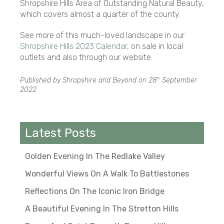
Shropshire Hills Area of Outstanding Natural Beauty,
which covers almost a quarter of the county.
See more of this much-loved landscape in our
Shropshire Hills 2023 Calendar,
on sale in local
outlets and also through our website.
Published by Shropshire and Beyond on
28
September
th
2022
Latest Posts
Golden Evening In The Redlake Valley
Wonderful Views On A Walk To Battlestones
Reflections On The Iconic Iron Bridge
A Beautiful Evening In The Stretton Hills