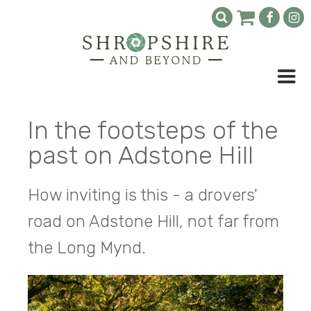
In the footsteps of the
past on Adstone Hill
How inviting is this - a drovers'
road on Adstone Hill, not far from
the Long Mynd.