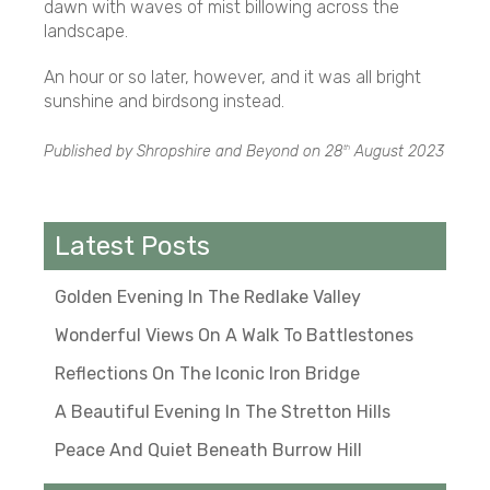
dawn with waves of mist billowing across the
landscape.
An hour or so later, however, and it was all bright
sunshine and birdsong instead.
Published by Shropshire and Beyond on
28
August 2023
th
Latest Posts
Golden Evening In The Redlake Valley
Wonderful Views On A Walk To Battlestones
Reflections On The Iconic Iron Bridge
A Beautiful Evening In The Stretton Hills
Peace And Quiet Beneath Burrow Hill