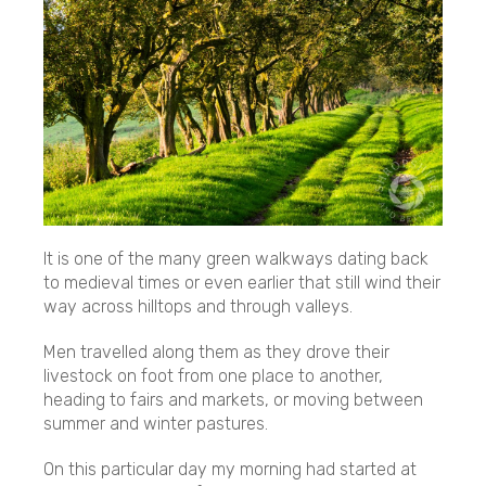
It is one of the many green walkways dating back
to medieval times or even earlier that still wind their
way across hilltops and through valleys.
Men travelled along them as they drove their
livestock on foot from one place to another,
heading to fairs and markets, or moving between
summer and winter pastures.
On this particular day my morning had started at