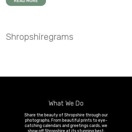
A walk on the wild side in the Stretton Hills
READ MORE
Snow and ice on the summit of Brown Clee
Shropshiregrams
What We Do
Share the beauty of Shropshire through our
photographs. From beautiful prints to eye-
catching calendars and greetings cards, we
show off Shropshire at its stunning best.