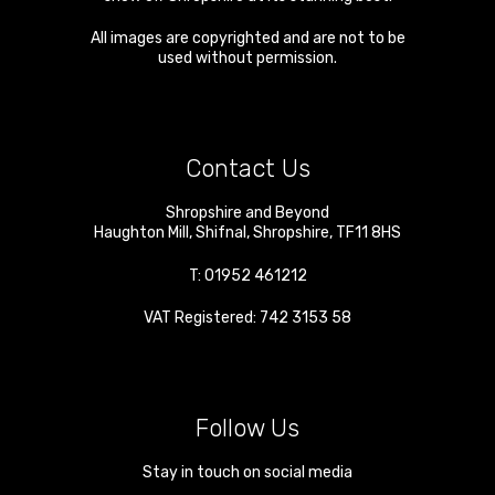
All images are copyrighted and are not to be
used without permission.
Contact Us
Shropshire and Beyond
Haughton Mill
,
Shifnal
,
Shropshire
,
TF11 8HS
T:
01952 461212
VAT Registered: 742 3153 58
Follow Us
Stay in touch on social media