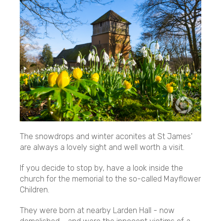
The snowdrops and winter aconites at St James'
are always a lovely sight and well worth a visit.
If you decide to stop by, have a look inside the
church for the memorial to the so-called Mayflower
Children.
They were born at nearby Larden Hall - now