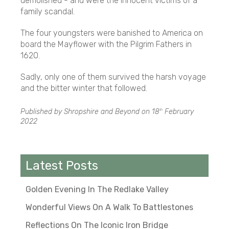
demolished - and were the innocent victims of a
family scandal.
The four youngsters were banished to America on
board the Mayflower with the Pilgrim Fathers in
1620.
Sadly, only one of them survived the harsh voyage
and the bitter winter that followed.
Published by Shropshire and Beyond on
18
February
th
2022
Latest Posts
Golden Evening In The Redlake Valley
Wonderful Views On A Walk To Battlestones
Reflections On The Iconic Iron Bridge