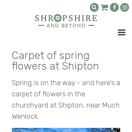
Carpet of spring
flowers at Shipton
Spring is on the way - and here's a
carpet of flowers in the
churchyard at Shipton, near Much
Wenlock.