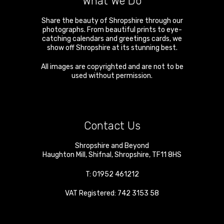
What We Do
Share the beauty of Shropshire through our
photographs. From beautiful prints to eye-
catching calendars and greetings cards, we
show off Shropshire at its stunning best.
All images are copyrighted and are not to be
used without permission.
Contact Us
Shropshire and Beyond
Haughton Mill
,
Shifnal
,
Shropshire
,
TF11 8HS
T:
01952 461212
VAT Registered: 742 3153 58