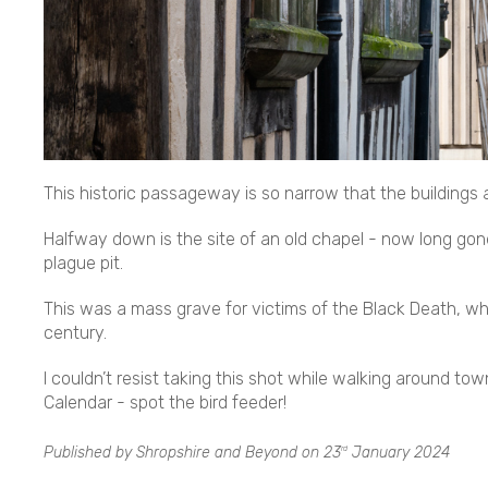
This historic passageway is so narrow that the buildings
Halfway down is the site of an old chapel - now long g
plague pit.
This was a mass grave for victims of the Black Death, whic
century.
I couldn’t resist taking this shot while walking around to
Calendar - spot the bird feeder!
Published by Shropshire and Beyond on
23
January 2024
rd