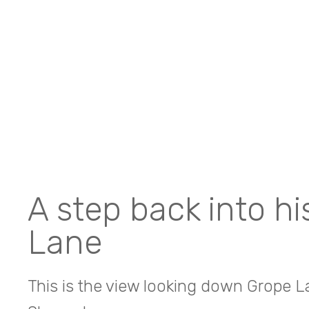
A step back into h
Lane
This is the view looking down Grope La