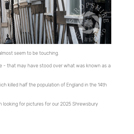
 almost seem to be touching.
one - that may have stood over what was known as a
h killed half the population of England in the 14th
wn looking for pictures for our 2025 Shrewsbury