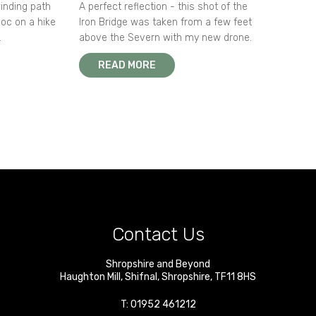
winding path
A perfect reflection - this shot of the
oc on a hike
Iron Bridge was taken from a few feet
.
above the Severn with my new drone.
READ MORE
Contact Us
Shropshire and Beyond
Haughton Mill
,
Shifnal
,
Shropshire
,
TF11 8HS
T:
01952 461212