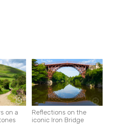
s on a
Reflections on the
stones
iconic Iron Bridge