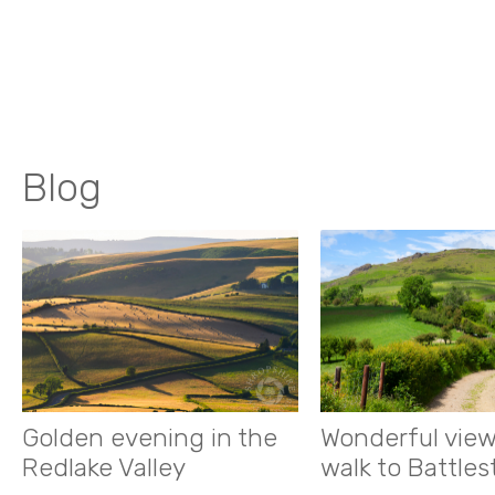
Blog
Golden evening in the
Wonderful view
Redlake Valley
walk to Battle