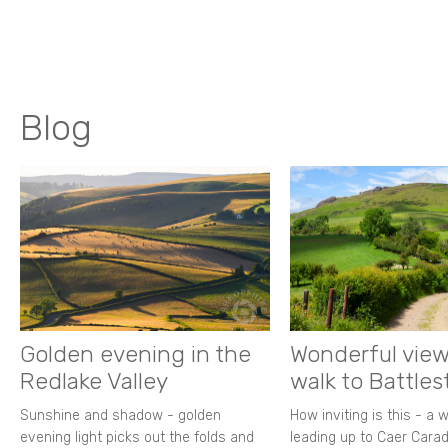
Blog
Golden evening in the
Wonderful view
Redlake Valley
walk to Battle
Sunshine and shadow - golden
How inviting is this - a 
evening light picks out the folds and
leading up to Caer Carad