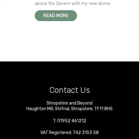
.
above the Severn with my new drone.
READ MORE
Contact Us
Shropshire and Beyond
Haughton Mill
,
Shifnal
,
Shropshire
,
TF11 8HS
T:
01952 461212
VAT Registered: 742 3153 58