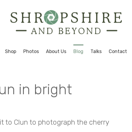
Shop
Photos
About Us
Blog
Talks
Contact
un in bright
sit to Clun to photograph the cherry