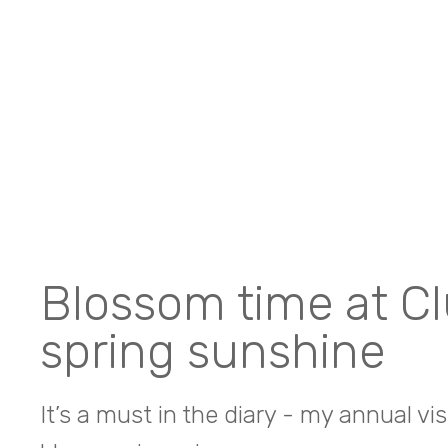
Blossom time at Cl
spring sunshine
It’s a must in the diary - my annual vi