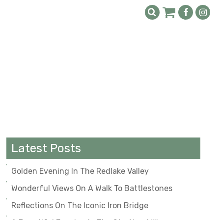
Latest Posts
Golden Evening In The Redlake Valley
Wonderful Views On A Walk To Battlestones
Reflections On The Iconic Iron Bridge