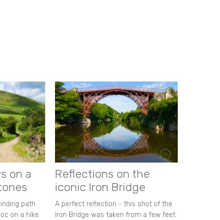
s on a
Reflections on the
stones
iconic Iron Bridge
winding path
A perfect reflection - this shot of the
oc on a hike
Iron Bridge was taken from a few feet