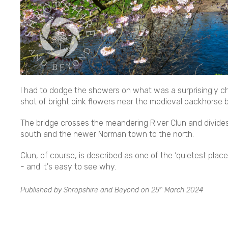
I had to dodge the showers on what was a surprisingly chil
shot of bright pink flowers near the medieval packhorse b
The bridge crosses the meandering River Clun and divide
south and the newer Norman town to the north.
Clun, of course, is described as one of the ‘quietest pla
- and it's easy to see why.
Published by Shropshire and Beyond on
25
March 2024
th