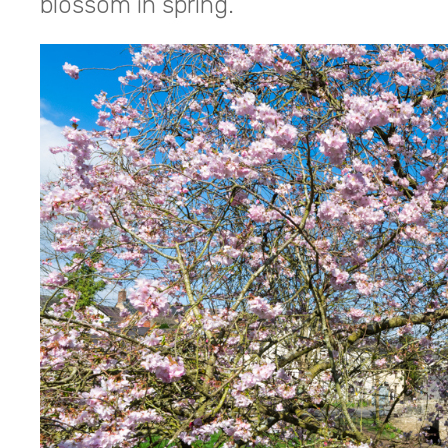
blossom in spring.