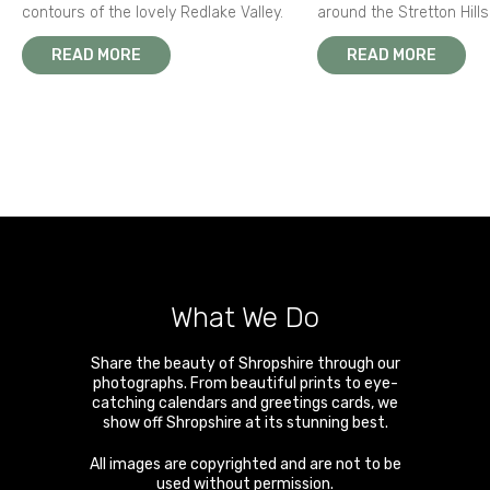
contours of the lovely Redlake Valley.
around the Stretton Hills
READ MORE
READ MORE
What We Do
Share the beauty of Shropshire through our
photographs. From beautiful prints to eye-
catching calendars and greetings cards, we
show off Shropshire at its stunning best.
All images are copyrighted and are not to be
used without permission.