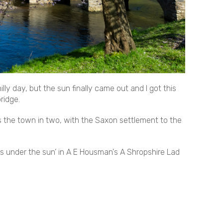
ly day, but the sun finally came out and I got this
ridge.
s the town in two, with the Saxon settlement to the
ces under the sun’ in A E Housman's A Shropshire Lad