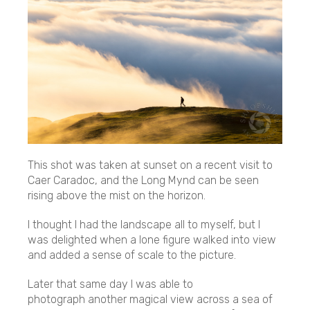
This shot was taken at sunset on a recent visit to
Caer Caradoc, and the Long Mynd can be seen
rising above the mist on the horizon.
I thought I had the landscape all to myself, but I
was delighted when a lone figure walked into view
and added a sense of scale to the picture.
Later that same day I was able to
photograph another magical view across a sea of