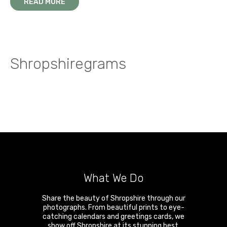
A walk on the wild side in the Stretton Hills
READ MORE
Snow and ice on the summit of Brown Clee
Shropshiregrams
What We Do
Share the beauty of Shropshire through our
photographs. From beautiful prints to eye-
catching calendars and greetings cards, we
show off Shropshire at its stunning best.