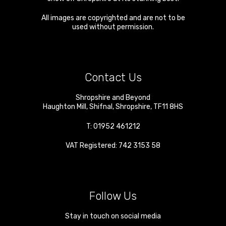
All images are copyrighted and are not to be
used without permission.
Contact Us
Shropshire and Beyond
Haughton Mill
,
Shifnal
,
Shropshire
,
TF11 8HS
T:
01952 461212
VAT Registered: 742 3153 58
Follow Us
Stay in touch on social media