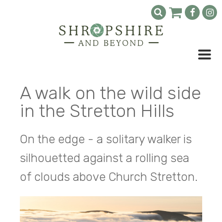
A walk on the wild side
in the Stretton Hills
On the edge - a solitary walker is
silhouetted against a rolling sea
of clouds above Church Stretton.