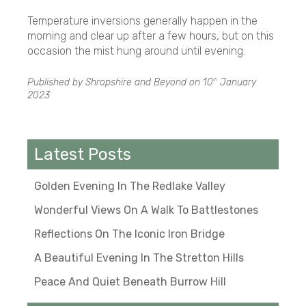
Temperature inversions generally happen in the
morning and clear up after a few hours, but on this
occasion the mist hung around until evening.
Published by Shropshire and Beyond on
10
January
th
2023
Latest Posts
Golden Evening In The Redlake Valley
Wonderful Views On A Walk To Battlestones
Reflections On The Iconic Iron Bridge
A Beautiful Evening In The Stretton Hills
Peace And Quiet Beneath Burrow Hill