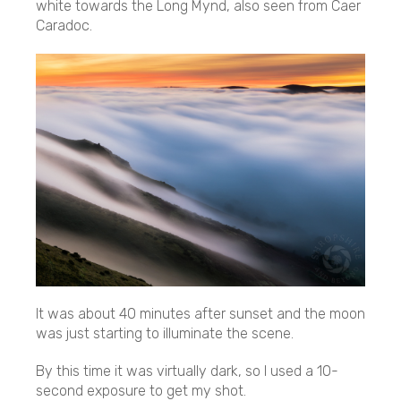
white towards the Long Mynd, also seen from Caer
Caradoc.
It was about 40 minutes after sunset and the moon
was just starting to illuminate the scene.
By this time it was virtually dark, so I used a 10-
second exposure to get my shot.