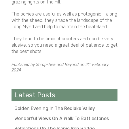
grazing rights on the hill.
The ponies are useful as well as photogenic - along
with the sheep, they shape the landscape of the
Long Mynd and help to maintain the heathland.
They tend to be timid characters and can be very
elusive, so you need a great deal of patience to get
the best shots.
Published by Shropshire and Beyond on
21
February
st
2024
Latest Posts
Golden Evening In The Redlake Valley
Wonderful Views On A Walk To Battlestones
Reflections On The Iconic Iron Bridge