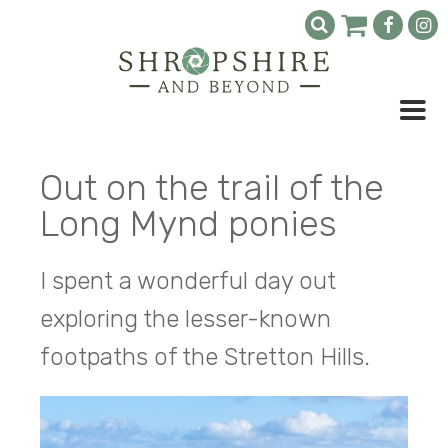
Out on the trail of the
Long Mynd ponies
I spent a wonderful day out
exploring the lesser-known
footpaths of the Stretton Hills.