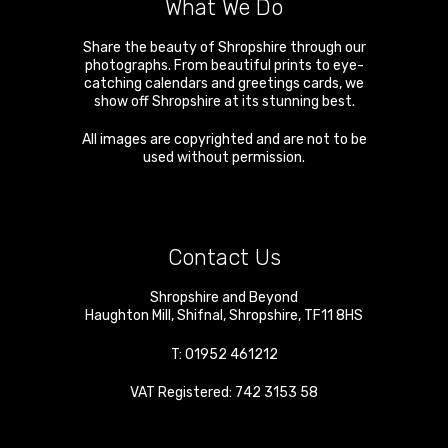
What We Do
Share the beauty of Shropshire through our
photographs. From beautiful prints to eye-
catching calendars and greetings cards, we
show off Shropshire at its stunning best.
All images are copyrighted and are not to be
used without permission.
Contact Us
Shropshire and Beyond
Haughton Mill
,
Shifnal
,
Shropshire
,
TF11 8HS
T:
01952 461212
VAT Registered: 742 3153 58