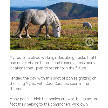
My route involved walking miles along tracks that I
had never visited before, and I came across many
locations that I plan to return to in the future.
I ended the day with this shot of ponies grazing on
the Long Mynd, with Caer Caradoc seen in the
distance.
Many people think the ponies are wild, but in actual
fact they belong to the commoners who own