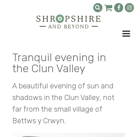
Tranquil evening in
the Clun Valley
A beautiful evening of sun and
shadows in the Clun Valley, not
far from the small village of
Bettws y Crwyn.