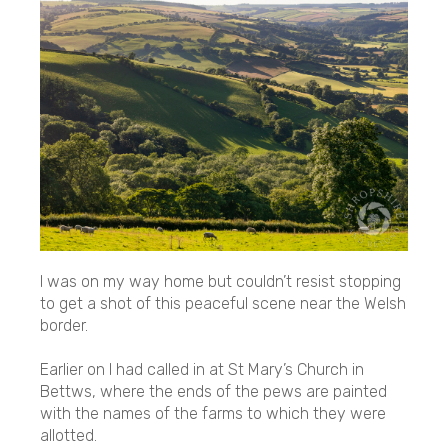
I was on my way home but couldn’t resist stopping
to get a shot of this peaceful scene near the Welsh
border.
Earlier on I had called in at St Mary’s Church in
Bettws, where the ends of the pews are painted
with the names of the farms to which they were
allotted.