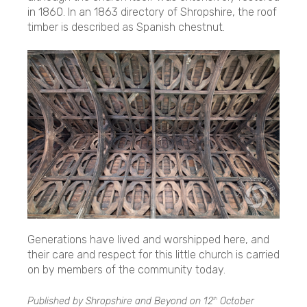
in 1860. In an 1863 directory of Shropshire, the roof
timber is described as Spanish chestnut.
Generations have lived and worshipped here, and
their care and respect for this little church is carried
on by members of the community today.
Published by Shropshire and Beyond on
12
October
th