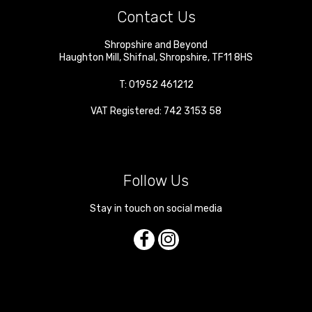
Contact Us
Shropshire and Beyond
Haughton Mill
,
Shifnal
,
Shropshire
,
TF11 8HS
T:
01952 461212
VAT Registered: 742 3153 58
Follow Us
Stay in touch on social media