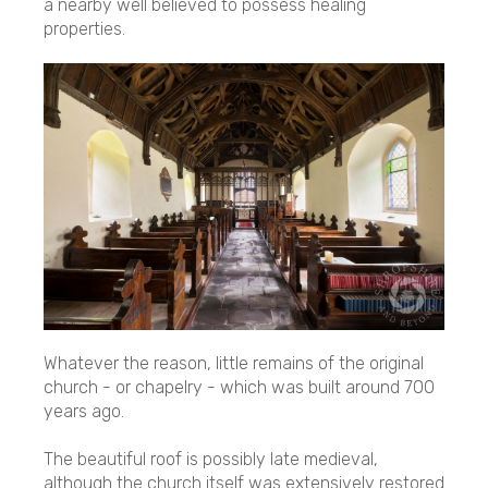
a nearby well believed to possess healing
properties.
Whatever the reason, little remains of the original
church - or chapelry - which was built around 700
years ago.
The beautiful roof is possibly late medieval,
although the church itself was extensively restored