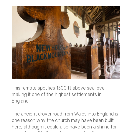
This remote spot lies 1300 ft above sea level,
making it one of the highest settlements in
England.
The ancient drover road from Wales into England is
one reason why the church may have been built
here, although it could also have been a shrine for