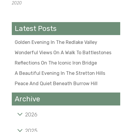
2020
Latest Posts
Golden Evening In The Redlake Valley
Wonderful Views On A Walk To Battlestones
Reflections On The Iconic Iron Bridge
A Beautiful Evening In The Stretton Hills
Peace And Quiet Beneath Burrow Hill
Archive
2026
Golden evening in the Redlake Valley
2025