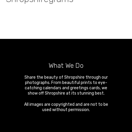
What We Do
Share the beauty of Shropshire through our
photographs. From beautiful prints to eye-
catching calendars and greetings cards, we
show off Shropshire at its stunning best.
All images are copyrighted and are not to be
used without permission.