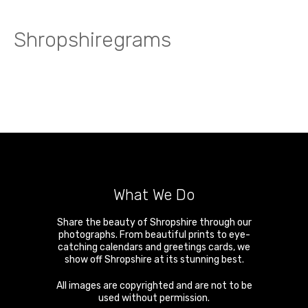
Shropshiregrams
What We Do
Share the beauty of Shropshire through our
photographs. From beautiful prints to eye-
catching calendars and greetings cards, we
show off Shropshire at its stunning best.
All images are copyrighted and are not to be
used without permission.