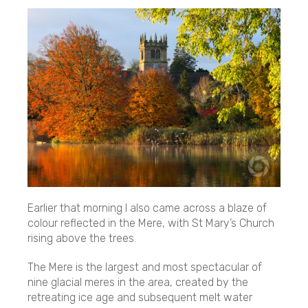
Earlier that morning I also came across a blaze of
colour reflected in the Mere, with St Mary’s Church
rising above the trees.
The Mere is the largest and most spectacular of
nine glacial meres in the area, created by the
retreating ice age and subsequent melt water