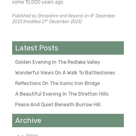
some 10,000 years ago.
Published by Shropshire and Beyond on
4
December
th
2023
(modified
27
December 2023
)
th
Latest Posts
Golden Evening In The Redlake Valley
Wonderful Views On A Walk To Battlestones
Reflections On The Iconic Iron Bridge
A Beautiful Evening In The Stretton Hills
Peace And Quiet Beneath Burrow Hill
Archive