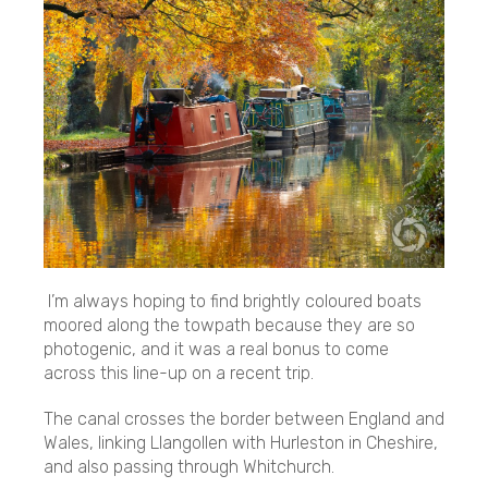
I’m always hoping to find brightly coloured boats
moored along the towpath because they are so
photogenic, and it was a real bonus to come
across this line-up on a recent trip.
The canal crosses the border between England and
Wales, linking Llangollen with Hurleston in Cheshire,
and also passing through Whitchurch.