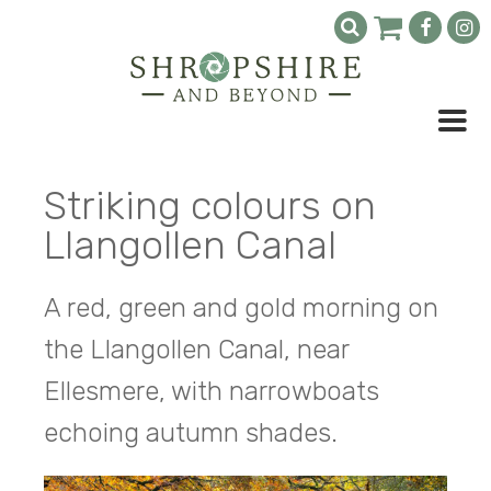
Striking colours on
Llangollen Canal
A red, green and gold morning on
the Llangollen Canal, near
Ellesmere, with narrowboats
echoing autumn shades.