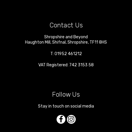
Contact Us
Shropshire and Beyond
Haughton Mill
,
Shifnal
,
Shropshire
,
TF11 8HS
T:
01952 461212
VAT Registered: 742 3153 58
Follow Us
Stay in touch on social media