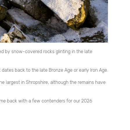
d by snow-covered rocks glinting in the late
at dates back to the late Bronze Age or early Iron Age.
he largest in Shropshire, although the remains have
came back with a few contenders for our 2026