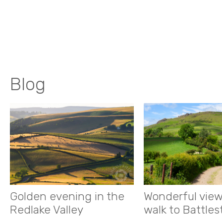
Blog
Golden evening in the
Wonderful view
Redlake Valley
walk to Battle