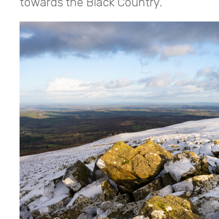
towards the Black Country.