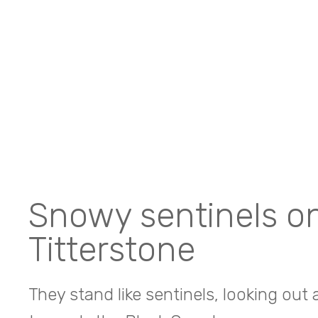
Snowy sentinels o
Titterstone
They stand like sentinels, looking out