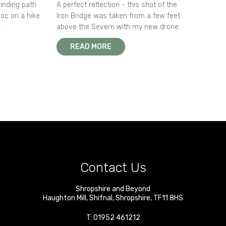
winding path
A perfect reflection - this shot of the
oc on a hike
Iron Bridge was taken from a few feet
.
above the Severn with my new drone.
READ MORE
Contact Us
Shropshire and Beyond
Haughton Mill
,
Shifnal
,
Shropshire
,
TF11 8HS
T:
01952 461212