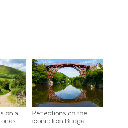
s on a
Reflections on the
stones
iconic Iron Bridge