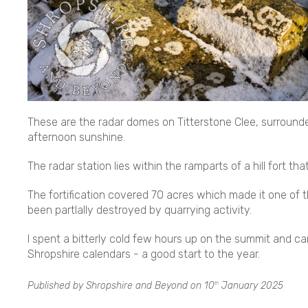
These are the radar domes on Titterstone Clee, surrounde
afternoon sunshine.
The radar station lies within the ramparts of a hill fort th
The fortification covered 70 acres which made it one of t
been partlally destroyed by quarrying activity.
I spent a bitterly cold few hours up on the summit and 
Shropshire calendars - a good start to the year.
Published by Shropshire and Beyond on
10
January 2025
th