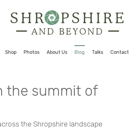
Shop
Photos
About Us
Blog
Talks
Contact
n the summit of
 across the Shropshire landscape