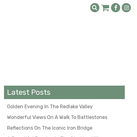
Latest Posts
Golden Evening In The Redlake Valley
Wonderful Views On A Walk To Battlestones
Reflections On The Iconic Iron Bridge