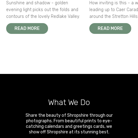
Sunshine and shadow - golden
How inviting is this - a 
evening light picks out the folds and
leading up to Caer Carad
contours of the lovely Redlake Valley.
around the Stretton Hills
READ MORE
READ MORE
What We Do
Share the beauty of Shropshire through our
photographs. From beautiful prints to eye-
catching calendars and greetings cards, we
show off Shropshire at its stunning best.