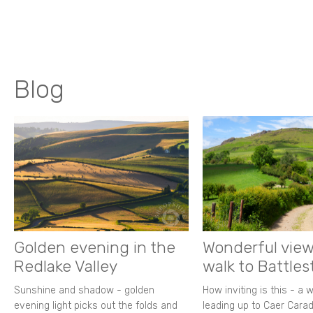
Blog
Golden evening in the
Wonderful view
Redlake Valley
walk to Battle
Sunshine and shadow - golden
How inviting is this - a 
evening light picks out the folds and
leading up to Caer Carad