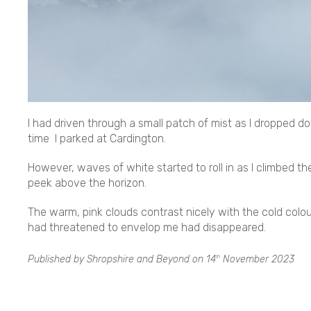
I had driven through a small patch of mist as I dropped d
time I parked at Cardington.
However, waves of white started to roll in as I climbed the
peek above the horizon.
The warm, pink clouds contrast nicely with the cold colou
had threatened to envelop me had disappeared.
Published by Shropshire and Beyond on
14
November 2023
th