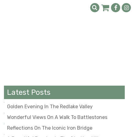
Latest Posts
Golden Evening In The Redlake Valley
Wonderful Views On A Walk To Battlestones
Reflections On The Iconic Iron Bridge