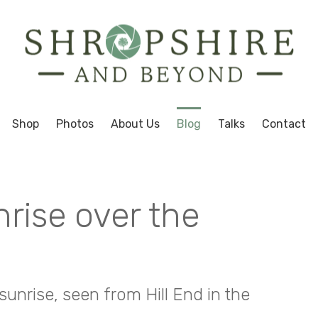
Shop
Photos
About Us
Blog
Talks
Contact
nrise over the
sunrise, seen from Hill End in the