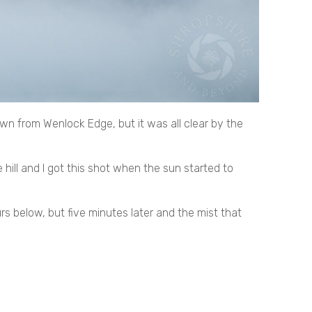
own from Wenlock Edge, but it was all clear by the
 hill and I got this shot when the sun started to
rs below, but five minutes later and the mist that