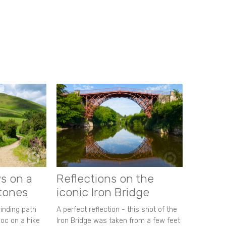
s on a
Reflections on the
stones
iconic Iron Bridge
winding path
A perfect reflection - this shot of the
oc on a hike
Iron Bridge was taken from a few feet