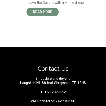
.
above the Severn with my new drone.
READ MORE
Contact Us
Shropshire and Beyond
Haughton Mill
,
Shifnal
,
Shropshire
,
TF11 8HS
T:
01952 461212
VAT Registered: 742 3153 58