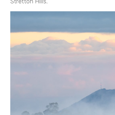
Stretton Hills.