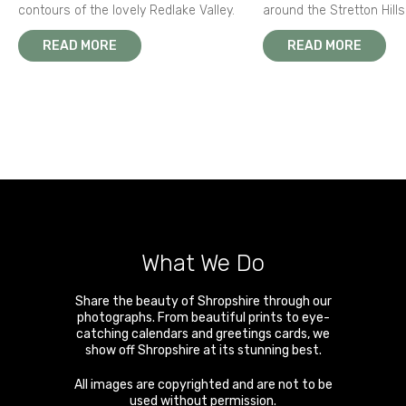
contours of the lovely Redlake Valley.
around the Stretton Hills
READ MORE
READ MORE
What We Do
Share the beauty of Shropshire through our
photographs. From beautiful prints to eye-
catching calendars and greetings cards, we
show off Shropshire at its stunning best.
All images are copyrighted and are not to be
used without permission.