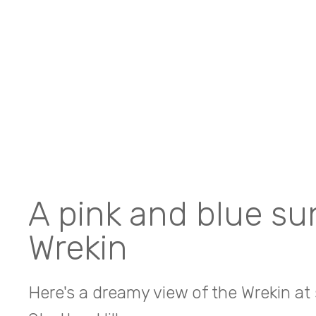
A pink and blue su
Wrekin
Here's a dreamy view of the Wrekin at 